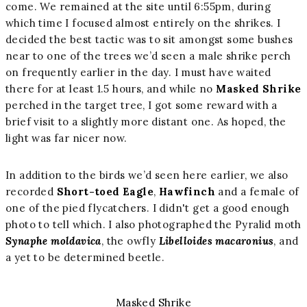
come. We remained at the site until 6:55pm, during
which time I focused almost entirely on the shrikes. I
decided the best tactic was to sit amongst some bushes
near to one of the trees we’d seen a male shrike perch
on frequently earlier in the day. I must have waited
there for at least 1.5 hours, and while no
Masked Shrike
perched in the target tree, I got some reward with a
brief visit to a slightly more distant one. As hoped, the
light was far nicer now.
In addition to the birds we’d seen here earlier, we also
recorded
Short-toed Eagle
,
Hawfinch
and a female of
one of the pied flycatchers. I didn't get a good enough
photo to tell which. I also photographed the Pyralid moth
Synaphe moldavica
, the owfly
Libelloides macaronius
, and
a yet to be determined beetle.
Masked Shrike