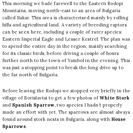
This morning we bade farewell to the Eastern Rodopi
Mountains, moving north-east to an area of Bulgaria
called Sakar. This area is characterised mainly by rolling
hills and agricultural land. A variety of breeding raptors
can be seen here, including a couple of rarer species:
Eastern Imperial Eagle and Lesser Kestrel. The plan was
to spend the entire day in the region, mainly searching
for its classic birds, before driving a couple of hours
further north to the town of Yambol in the evening. This
was just a stopping point to break the long drive up to
the far north of Bulgaria.
Before leaving the Rodopi we stopped very briefly in the
village of Borislavtsi to get a few photos of
White Stork
and
Spanish Sparrow
, two species I hadn’t properly
made an effort with yet. The sparrows are almost always
found around stork nests in Bulgaria, along with
House
Sparrows
.