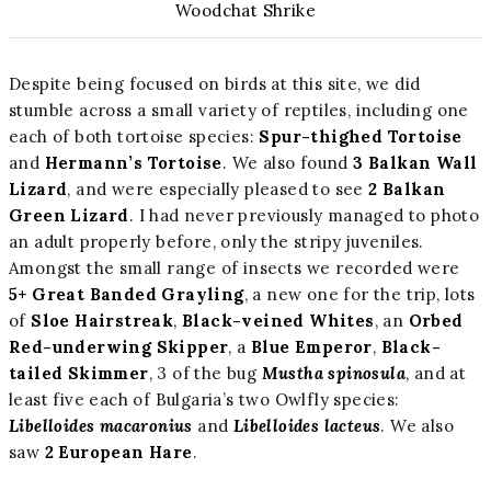
Woodchat Shrike
Despite being focused on birds at this site, we did
stumble across a small variety of reptiles, including one
each of both tortoise species:
Spur-thighed Tortoise
and
Hermann’s Tortoise
. We also found
3 Balkan Wall
Lizard
, and were especially pleased to see
2 Balkan
Green Lizard
. I had never previously managed to photo
an adult properly before, only the stripy juveniles.
Amongst the small range of insects we recorded were
5+ Great Banded Grayling
, a new one for the trip, lots
of
Sloe Hairstreak
,
Black-veined Whites
, an
Orbed
Red-underwing Skipper
, a
Blue Emperor
,
Black-
tailed Skimmer
, 3 of the bug
Mustha spinosula
, and at
least five each of Bulgaria’s two Owlfly species:
Libelloides macaronius
and
Libelloides lacteus
. We also
saw
2 European Hare
.