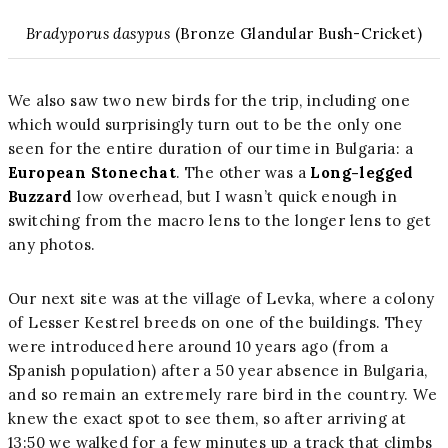
Bradyporus dasypus
(Bronze Glandular Bush-Cricket)
We also saw two new birds for the trip, including one
which would surprisingly turn out to be the only one
seen for the entire duration of our time in Bulgaria: a
European Stonechat
. The other was a
Long-legged
Buzzard
low overhead, but I wasn’t quick enough in
switching from the macro lens to the longer lens to get
any photos.
Our next site was at the village of Levka, where a colony
of Lesser Kestrel breeds on one of the buildings. They
were introduced here around 10 years ago (from a
Spanish population) after a 50 year absence in Bulgaria,
and so remain an extremely rare bird in the country. We
knew the exact spot to see them, so after arriving at
13:50 we walked for a few minutes up a track that climbs