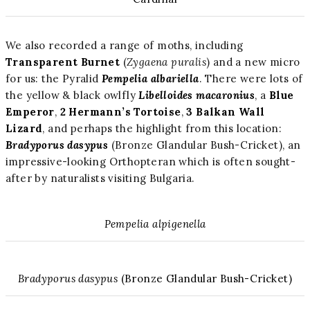
We also recorded a range of moths, including
Transparent Burnet
(
Zygaena puralis
) and a new micro
for us: the Pyralid
Pempelia albariella
. There were lots of
the yellow & black owlfly
Libelloides macaronius
, a
Blue
Emperor
,
2 Hermann’s Tortoise
,
3 Balkan Wall
Lizard
, and perhaps the highlight from this location:
Bradyporus dasypus
(Bronze Glandular Bush-Cricket), an
impressive-looking Orthopteran which is often sought-
after by naturalists visiting Bulgaria.
Pempelia alpigenella
Bradyporus dasypus
(Bronze Glandular Bush-Cricket)