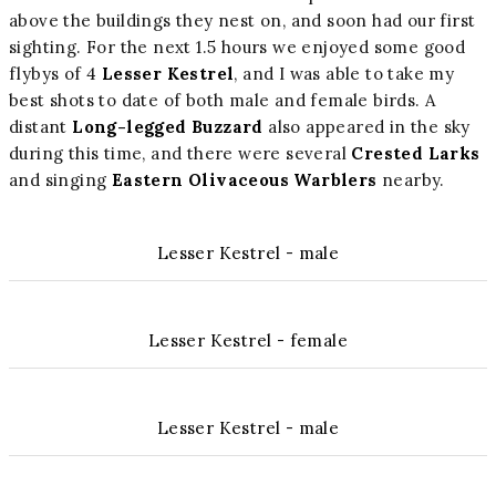
above the buildings they nest on, and soon had our first
sighting. For the next 1.5 hours we enjoyed some good
flybys of 4
Lesser Kestrel
, and I was able to take my
best shots to date of both male and female birds. A
distant
Long-legged Buzzard
also appeared in the sky
during this time, and there were several
Crested Larks
and singing
Eastern Olivaceous Warblers
nearby.
Lesser Kestrel - male
Lesser Kestrel - female
Lesser Kestrel - male