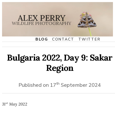
ALEX PERRY
WILDLIFE PHOTOGRAPHY
BLOG
CONTACT
TWITTER
Bulgaria 2022, Day 9: Sakar
Region
th
Published on
17
September
2024
st
31
May
2022