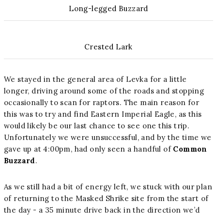
Long-legged Buzzard
Crested Lark
We stayed in the general area of Levka for a little
longer, driving around some of the roads and stopping
occasionally to scan for raptors. The main reason for
this was to try and find Eastern Imperial Eagle, as this
would likely be our last chance to see one this trip.
Unfortunately we were unsuccessful, and by the time we
gave up at 4:00pm, had only seen a handful of
Common
Buzzard
.
As we still had a bit of energy left, we stuck with our plan
of returning to the Masked Shrike site from the start of
the day - a 35 minute drive back in the direction we’d