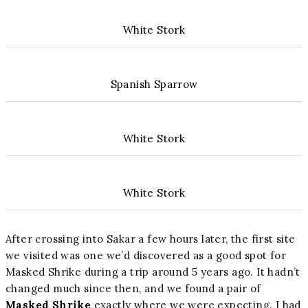
White Stork
Spanish Sparrow
White Stork
White Stork
After crossing into Sakar a few hours later, the first site
we visited was one we’d discovered as a good spot for
Masked Shrike during a trip around 5 years ago. It hadn’t
changed much since then, and we found a pair of
Masked Shrike
exactly where we were expecting. I had