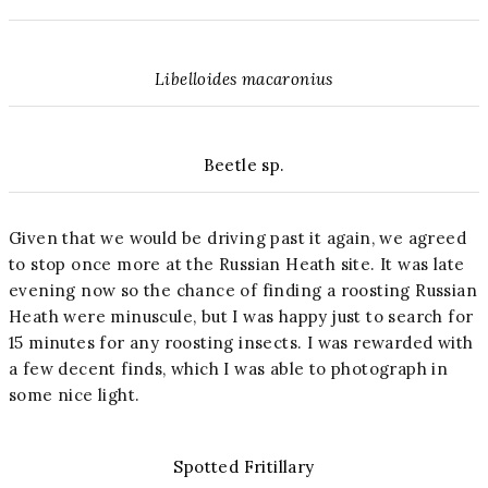
Libelloides macaronius
Beetle sp.
Given that we would be driving past it again, we agreed
to stop once more at the Russian Heath site. It was late
evening now so the chance of finding a roosting Russian
Heath were minuscule, but I was happy just to search for
15 minutes for any roosting insects. I was rewarded with
a few decent finds, which I was able to photograph in
some nice light.
Spotted Fritillary