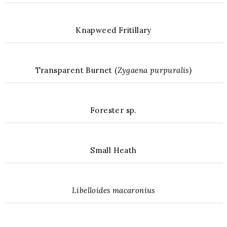
Knapweed Fritillary
Transparent Burnet (
Zygaena purpuralis
)
Forester sp.
Small Heath
Libelloides macaronius