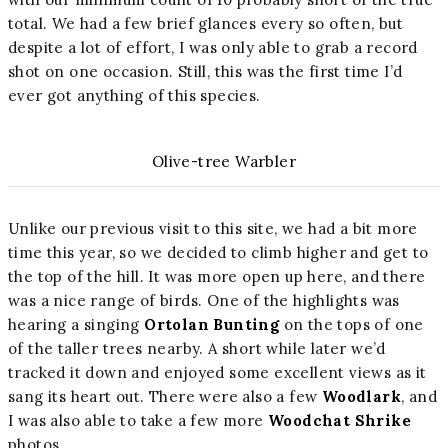
total. We had a few brief glances every so often, but
despite a lot of effort, I was only able to grab a record
shot on one occasion. Still, this was the first time I’d
ever got anything of this species.
Olive-tree Warbler
Unlike our previous visit to this site, we had a bit more
time this year, so we decided to climb higher and get to
the top of the hill. It was more open up here, and there
was a nice range of birds. One of the highlights was
hearing a singing
Ortolan Bunting
on the tops of one
of the taller trees nearby. A short while later we’d
tracked it down and enjoyed some excellent views as it
sang its heart out. There were also a few
Woodlark
, and
I was also able to take a few more
Woodchat Shrike
photos.