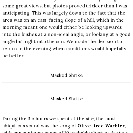
some great views, but photos proved trickier than I was
anticipating. This was largely down to the fact that the
area was on an east-facing slope of a hill, which in the
morning meant one would either be looking upwards
into the bushes at a non-ideal angle, or looking at a good
angle but right into the sun. We made the decision to
return in the evening when conditions would hopefully
be better.
Masked Shrike
Masked Shrike
During the 3.5 hours we spent at the site, the most
ubiquitous sound was the song of
Olive-tree Warbler
,
with our minimum count of 10 probably short of the true