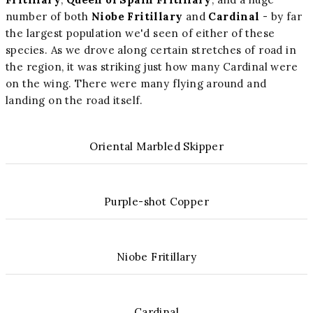
number of both
Niobe Fritillary
and
Cardinal
- by far
the largest population we'd seen of either of these
species. As we drove along certain stretches of road in
the region, it was striking just how many Cardinal were
on the wing. There were many flying around and
landing on the road itself.
Oriental Marbled Skipper
Purple-shot Copper
Niobe Fritillary
Cardinal