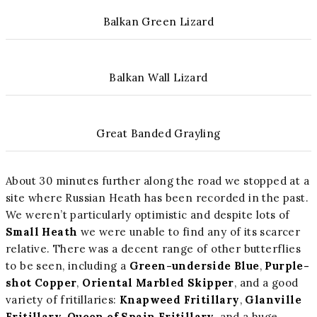
Balkan Green Lizard
Balkan Wall Lizard
Great Banded Grayling
About 30 minutes further along the road we stopped at a
site where Russian Heath has been recorded in the past.
We weren’t particularly optimistic and despite lots of
Small Heath
we were unable to find any of its scarcer
relative. There was a decent range of other butterflies
to be seen, including a
Green-underside Blue
,
Purple-
shot Copper
,
Oriental Marbled Skipper
, and a good
variety of fritillaries:
Knapweed Fritillary
,
Glanville
Fritillary
,
Queen of Spain Fritillary
, and a huge