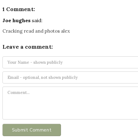
1 Comment:
Joe hughes
said:
Cracking read and photos alex
Leave a comment:
Submit Comment