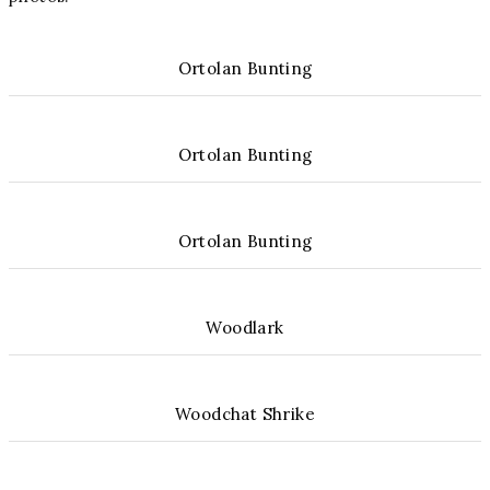
Ortolan Bunting
Ortolan Bunting
Ortolan Bunting
Woodlark
Woodchat Shrike