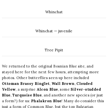
Whinchat
Whinchat — juvenile
Tree Pipit
We returned to the original Bosnian Blue site, and
stayed here for the next few hours, attempting more
photos. Other butterflies seen up here included
Ottoman Brassy Ringlet
,
Wall Brown
,
Clouded
Yellow
, a surprise
Alcon Blue
, some
Silver-studded
Blue
,
Turquoise Blue
, and another new species (or just
a form?) for us:
Phalakron Blue
! Many do consider this
just a form of Common Blue, but the top Bulgarian