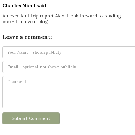
Charles Nicol
said:
An excellent trip report Alex. I look forward to reading
more from your blog.
Leave a comment:
Submit Comment