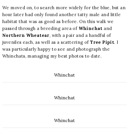
We moved on, to search more widely for the blue, but an
hour later had only found another tatty male and little
habitat that was as good as before. On this walk we
passed through a breeding area of
Whinchat
and
Northern Wheatear
, with a pair and a handful of
juveniles each, as well as a scattering of
Tree Pipit
. I
was particularly happy to see and photograph the
Whinchats, managing my best photos to date.
Whinchat
Whinchat
Whinchat