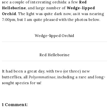
see a couple of interesting orchids: a few
Red
Helleborine
, and large number of
Wedge-lipped
Orchid
. The light was quite dark now, as it was nearing
7:00pm, but I am quite pleased with the photos below.
Wedge-lipped Orchid
Red Helleborine
It had been a great day, with two (or three) new
butterflies, all
Polyommatinae
, including a rare and long-
sought species for us!
1 Comment: