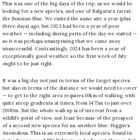
This was one of the big days of the trip, as we would be
looking for a new species, and one of Bulgaria's rarest:
the Bosnian Blue. We visited the same site a year (plus
three days) ago, but 2023 had been a year of poor
weather — including during parts of the day we visited —
so it was perhaps unsurprising that we came away
unsuccessful. Contrastingly, 2024 has been a year of
exceptionally good weather, so the first week of July
ought to be just right.
It was a big day not just in terms of the target species,
but also in terms of the distance we would need to cover
— to get to the right area requires 10km of walking, with
quite steep gradients at times, from 1475m to just over
2000m. But the whole walk up is of interest from a
wildlife point of view, not least because of the prospect
of a second new species for us, another blue: Higgin's
Anomalous. This is an extremely local species, found in