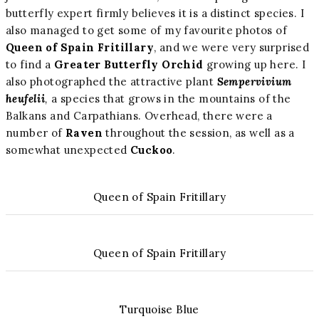
butterfly expert firmly believes it is a distinct species. I
also managed to get some of my favourite photos of
Queen of Spain Fritillary
, and we were very surprised
to find a
Greater Butterfly Orchid
growing up here. I
also photographed the attractive plant
Sempervivium
heufelii
,
a species that grows in the mountains of the
Balkans and Carpathians. Overhead, there were a
number of
Raven
throughout the session, as well as a
somewhat unexpected
Cuckoo
.
Queen of Spain Fritillary
Queen of Spain Fritillary
Turquoise Blue