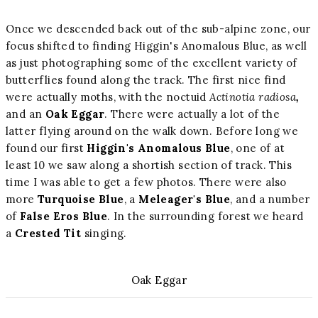
Once we descended back out of the sub-alpine zone, our
focus shifted to finding Higgin's Anomalous Blue, as well
as just photographing some of the excellent variety of
butterflies found along the track. The first nice find
were actually moths, with the noctuid
Actinotia radiosa
,
and an
Oak Eggar
. There were actually a lot of the
latter flying around on the walk down. Before long we
found our first
Higgin's Anomalous Blue
, one of at
least 10 we saw along a shortish section of track. This
time I was able to get a few photos. There were also
more
Turquoise Blue
, a
Meleager's Blue
, and a number
of
False Eros Blue
. In the surrounding forest we heard
a
Crested Tit
singing.
Oak Eggar