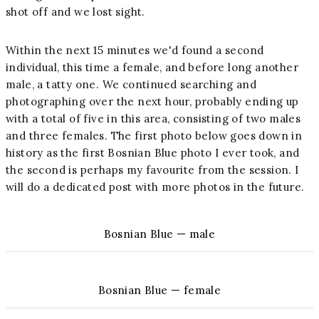
shot off and we lost sight.
Within the next 15 minutes we'd found a second
individual, this time a female, and before long another
male, a tatty one. We continued searching and
photographing over the next hour, probably ending up
with a total of five in this area, consisting of two males
and three females. The first photo below goes down in
history as the first Bosnian Blue photo I ever took, and
the second is perhaps my favourite from the session. I
will do a dedicated post with more photos in the future.
Bosnian Blue — male
Bosnian Blue — female