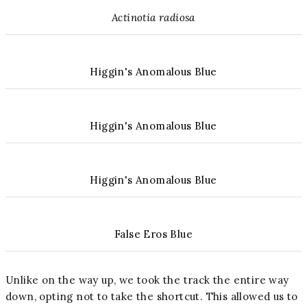
Actinotia radiosa
Higgin's Anomalous Blue
Higgin's Anomalous Blue
Higgin's Anomalous Blue
False Eros Blue
Unlike on the way up, we took the track the entire way
down, opting not to take the shortcut. This allowed us to