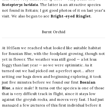
Scotopteryx luridata
. The latter is an attractive species
not found in Britain; I got good photos of it on last year's
visit. We also began to see
Bright-eyed Ringlet
.
Burnt Orchid
At 10:15am we reached what looked like suitable habitat
for Bosnian Blue, with the foodplant growing, though not
yet in flower. The weather was still good — a lot less
foggy than last year — so we were optimistic. As it
turned out we had picked out a perfect spot... after
setting our bags down and beginning exploring, it took
just five minutes before we found our first
Bosnian
Blue
, a nice male! It turns out the species is one of those
that is very difficult track in flight, since it stays low
against the greyish rocks, and moves very fast. I had just
managed a few pictures of this first individual before it