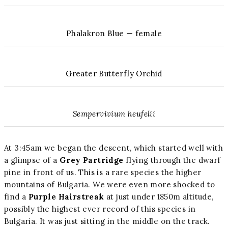
Phalakron Blue — female
Greater Butterfly Orchid
Sempervivium heufelii
At 3:45am we began the descent, which started well with
a glimpse of a
Grey Partridge
flying through the dwarf
pine in front of us. This is a rare species the higher
mountains of Bulgaria. We were even more shocked to
find a
Purple Hairstreak
at just under 1850m altitude,
possibly the highest ever record of this species in
Bulgaria. It was just sitting in the middle on the track.