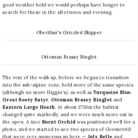
good weather held we would perhaps have longer to
search for these in the afternoon and evening.
Oberthur's Grizzled Skipper
Ottoman Brassy Ringlet
The rest of the walk up, before we began to transition
into the sub-alpine zone, held more of the same species
(although no more Higgin's), as well as
Turquoise Blue
,
Great Sooty Satyr
,
Ottoman Brassy Ringlet
and
Eastern Large Heath
. At about 1750m the habitat
changed quite markedly, and we were much more out in
the open. A nice
Burnt Orchid
was positioned well for a
photo, and we started to see two species of Geometrid
that were very numerous up here —
July Belle
and