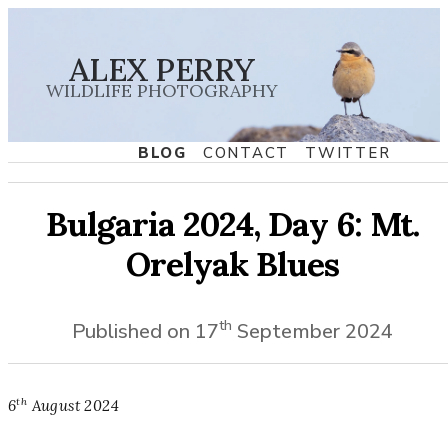
ALEX PERRY
WILDLIFE PHOTOGRAPHY
BLOG
CONTACT
TWITTER
Bulgaria 2024, Day 6: Mt.
Orelyak Blues
th
Published on
17
September
2024
th
6
August
2024