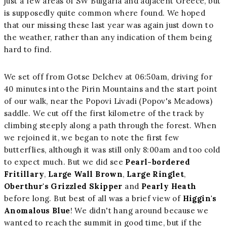
just a few areas of SW Bulgaria and adjacent Greece, but
is supposedly quite common where found. We hoped
that our missing these last year was again just down to
the weather, rather than any indication of them being
hard to find.
We set off from Gotse Delchev at 06:50am, driving for
40 minutes into the Pirin Mountains and the start point
of our walk, near the Popovi Livadi (Popov's Meadows)
saddle. We cut off the first kilometre of the track by
climbing steeply along a path through the forest. When
we rejoined it, we began to note the first few
butterflies, although it was still only 8:00am and too cold
to expect much. But we did see
Pearl-bordered
Fritillary
,
Large Wall Brown
,
Large Ringlet
,
Oberthur's Grizzled Skipper
and
Pearly Heath
before long. But best of all was a brief view of
Higgin's
Anomalous Blue
! We didn't hang around because we
wanted to reach the summit in good time, but if the