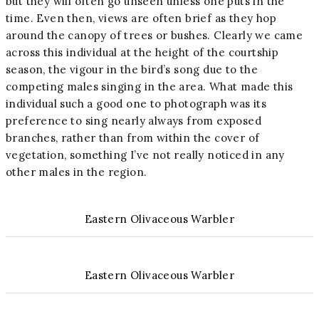
but they will often go unseen unless one puts in the
time. Even then, views are often brief as they hop
around the canopy of trees or bushes. Clearly we came
across this individual at the height of the courtship
season, the vigour in the bird’s song due to the
competing males singing in the area. What made this
individual such a good one to photograph was its
preference to sing nearly always from exposed
branches, rather than from within the cover of
vegetation, something I’ve not really noticed in any
other males in the region.
Eastern Olivaceous Warbler
Eastern Olivaceous Warbler