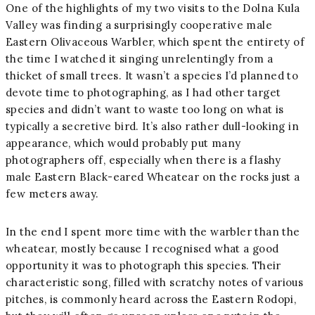
One of the highlights of my two visits to the Dolna Kula
Valley was finding a surprisingly cooperative male
Eastern Olivaceous Warbler, which spent the entirety of
the time I watched it singing unrelentingly from a
thicket of small trees. It wasn’t a species I’d planned to
devote time to photographing, as I had other target
species and didn’t want to waste too long on what is
typically a secretive bird. It’s also rather dull-looking in
appearance, which would probably put many
photographers off, especially when there is a flashy
male Eastern Black-eared Wheatear on the rocks just a
few meters away.
In the end I spent more time with the warbler than the
wheatear, mostly because I recognised what a good
opportunity it was to photograph this species. Their
characteristic song, filled with scratchy notes of various
pitches, is commonly heard across the Eastern Rodopi,