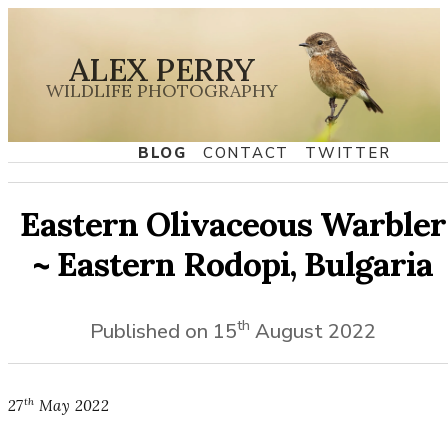
ALEX PERRY
WILDLIFE PHOTOGRAPHY
BLOG
CONTACT
TWITTER
Eastern Olivaceous Warbler
~ Eastern Rodopi, Bulgaria
th
Published on
15
August
2022
th
27
May
2022