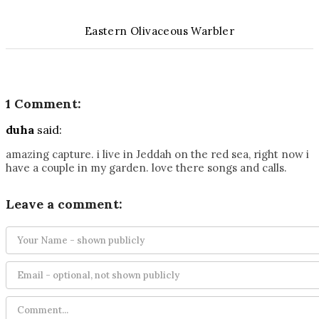
Eastern Olivaceous Warbler
1 Comment:
duha
said:
amazing capture. i live in Jeddah on the red sea, right now i
have a couple in my garden. love there songs and calls.
Leave a comment: