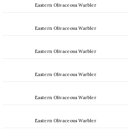
Eastern Olivaceous Warbler
Eastern Olivaceous Warbler
Eastern Olivaceous Warbler
Eastern Olivaceous Warbler
Eastern Olivaceous Warbler
Eastern Olivaceous Warbler