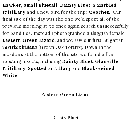
Hawker
,
Small Bluetail
,
Dainty Bluet
, a
Marbled
Fritillary
and a new bird for the trip:
Moorhen
. Our
final site of the day was the one we’d spent all of the
previous morning at, to once again search unsuccessfully
for Sand Boa. Instead I photographed a sluggish female
Eastern Green Lizard
, and we saw our first Bulgarian
Tortrix viridana
(Green Oak Tortrix). Down in the
meadows at the bottom of the site we found a few
roosting insects, including
Dainty Bluet
,
Glanville
Fritillary
,
Spotted Fritillary
and
Black-veined
White
.
Eastern Green Lizard
Dainty Bluet