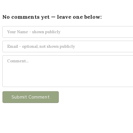
No comments yet — leave one below:
Submit Comment