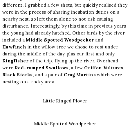
different. I grabbed a few shots, but quickly realised they
were in the process of sharing incubation duties on a
nearby nest, so left them alone to not risk causing
disturbance. Interestingly, by this time in previous years
the young had already hatched. Other birds by the river
included a
Middle Spotted Woodpecker
and
Hawfinch
in the willow tree we chose to rest under
during the middle of the day, plus our first and only
Kingfisher
of the trip, flying up the river. Overhead
were
Red-rumped Swallows
, a few
Griffon Vultures
,
Black Storks
, and a pair of
Crag Martins
which were
nesting on a rocky area.
Little Ringed Plover
Middle Spotted Woodpecker