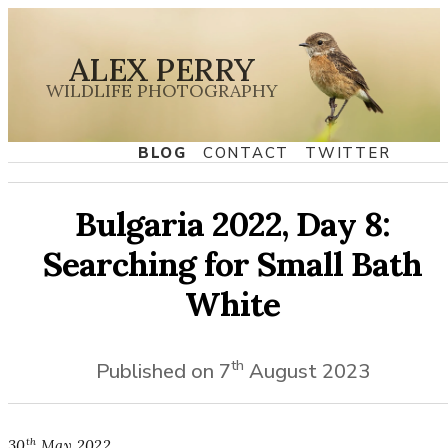
ALEX PERRY
WILDLIFE PHOTOGRAPHY
BLOG
CONTACT
TWITTER
Bulgaria 2022, Day 8:
Searching for Small Bath
White
th
Published on
7
August
2023
th
30
May
2022