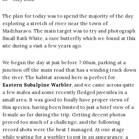
The plan for today was to spend the majority of the day
exploring a stretch of river near the town of
Madzharavo. The main target was to try and photograph
Small Bath White, a rare butterfly which we found at this
site during a visit a few years ago.
We began the day at just before 7:00am, parking at a
junction off the main road that has a winding track down
the river. The habitat around here is perfect for
Eastern Subalpine Warbler
, and we came across quite
a few males and some recently fledged juveniles in a
small area. It was good to finally have proper views of
this species, having been limited to just a brief view of a
female so far during the trip. Getting decent photos
proved too much of a challenge, and the following
record shots were the best I managed. At one stage
while waiting for a warbler to put in an appearance, a