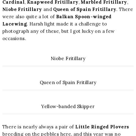
Cardinal
,
Knapweed Fritillary
,
Marbled Fritillary
,
Niobe Fritillary
and
Queen of Spain Fritillary
. There
were also quite a lot of
Balkan Spoon-winged
Lacewing
. Harsh light made it a challenge to
photograph any of these, but I got lucky on a few
occasions.
Niobe Fritillary
Queen of Spain Fritillary
Yellow-banded Skipper
There is nearly always a pair of
Little Ringed Plovers
breeding on the pebbles here, and this year was no