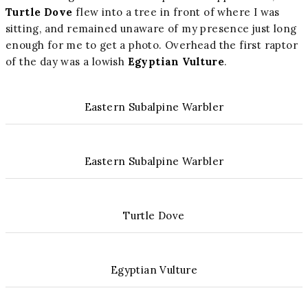
Turtle Dove
flew into a tree in front of where I was
sitting, and remained unaware of my presence just long
enough for me to get a photo. Overhead the first raptor
of the day was a lowish
Egyptian Vulture
.
Eastern Subalpine Warbler
Eastern Subalpine Warbler
Turtle Dove
Egyptian Vulture