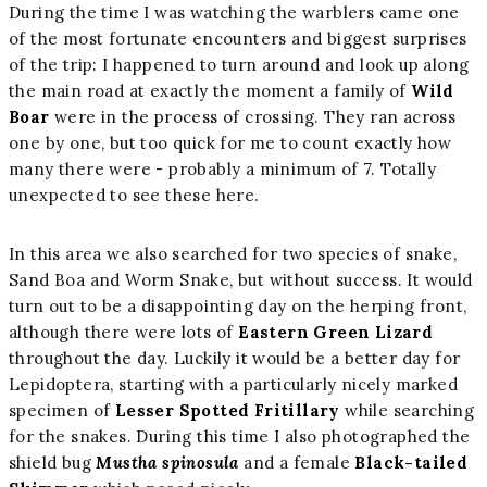
During the time I was watching the warblers came one
of the most fortunate encounters and biggest surprises
of the trip: I happened to turn around and look up along
the main road at exactly the moment a family of
Wild
Boar
were in the process of crossing. They ran across
one by one, but too quick for me to count exactly how
many there were - probably a minimum of 7. Totally
unexpected to see these here.
In this area we also searched for two species of snake,
Sand Boa and Worm Snake, but without success. It would
turn out to be a disappointing day on the herping front,
although there were lots of
Eastern Green Lizard
throughout the day. Luckily it would be a better day for
Lepidoptera, starting with a particularly nicely marked
specimen of
Lesser Spotted Fritillary
while searching
for the snakes. During this time I also photographed the
shield bug
Mustha spinosula
and a female
Black-tailed