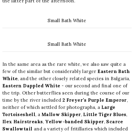
the latter part of the afternoon.
Small Bath White
Small Bath White
In the same area as the rare white, we also saw quite a
few of the similar but considerably larger
Eastern Bath
White
, and the other closely related species in Bulgaria,
Eastern Dappled White
- our second and final one of
the trip. Other butterflies seen during the course of our
time by the river included
2 Freyer’s Purple Emperor
,
neither of which settled for photographs, a
Large
Tortoiseshell
, a
Mallow Skipper
,
Little Tiger Blues
,
Ilex Hairstreaks
,
Yellow-banded Skipper
,
Scarce
Swallowtail
and a variety of fritillaries which included