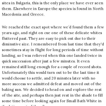
sites in Bulgaria, this is the only place we have ever seen
them. Elsewhere in Europe the species is found in North
Macedonia and Greece.
We reached the exact spot where we’d found them a few
years ago, and right on cue one of these delicate whites
fluttered past. They are easy to pick out due to their
diminutive size. I remembered from last time that they'd
sometimes stay in flight for long periods of time without
landing, so I was relieved when this one landed twice in
quick succession after just a few minutes. It even
remained still long enough for a couple of record shots.
Unfortunately this would turn out to be the last time it
would choose to settle, and 20 minutes later with no
more success we admitted defeat and moved out of the
baking sun. We decided to head on and explore the rest
of the site, and perhaps then just rest in the shade to fill
some time before looking again for Small Bath White in