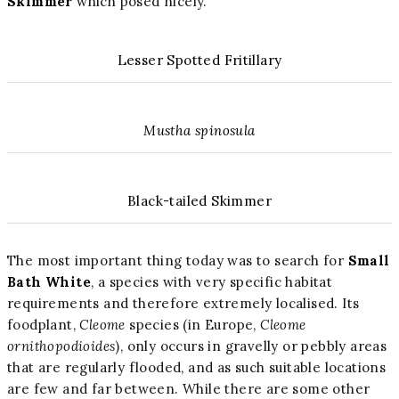
Skimmer
which posed nicely.
Lesser Spotted Fritillary
Mustha spinosula
Black-tailed Skimmer
The most important thing today was to search for
Small
Bath White
, a species with very specific habitat
requirements and therefore extremely localised. Its
foodplant,
Cleome
species (in Europe,
Cleome
ornithopodioides
), only occurs in gravelly or pebbly areas
that are regularly flooded, and as such suitable locations
are few and far between. While there are some other