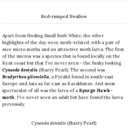
Red-rumped Swallow
Apart from finding Small Bath White, the other
highlights of the day were moth-related, with a pair of
nice micro moths and an attractive moth larva. The first
of the micros was a species that is found locally on the
Kent coast but that I've never seen - the funky looking
Cynaeda dentalis
(Starry Pearl). The second was
Bradyrrhoa gilveolella
, a Pyralid found in south-east
Europe and Asia as far east as Kazakhstan. And most
spectacular of all was the larva of a
Spurge Hawk-
moth
. I've never seen an adult but have found the larva
previously.
Cynaeda dentalis
(Starry Pearl)