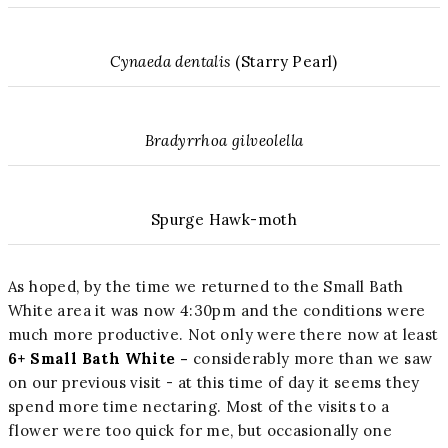
Cynaeda dentalis
(Starry Pearl)
Bradyrrhoa gilveolella
Spurge Hawk-moth
As hoped, by the time we returned to the Small Bath
White area it was now 4:30pm and the conditions were
much more productive. Not only were there now at least
6+ Small Bath White -
considerably more than we saw
on our previous visit - at this time of day it seems they
spend more time nectaring. Most of the visits to a
flower were too quick for me, but occasionally one