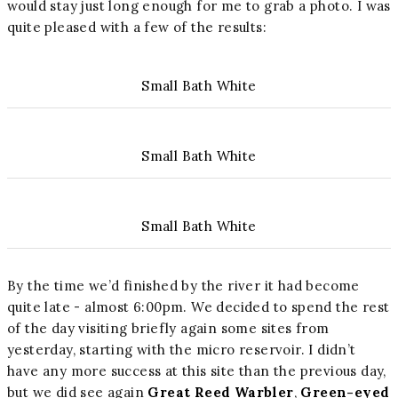
would stay just long enough for me to grab a photo. I was
quite pleased with a few of the results:
Small Bath White
Small Bath White
Small Bath White
By the time we’d finished by the river it had become
quite late - almost 6:00pm. We decided to spend the rest
of the day visiting briefly again some sites from
yesterday, starting with the micro reservoir. I didn’t
have any more success at this site than the previous day,
but we did see again
Great Reed Warbler
,
Green-eyed