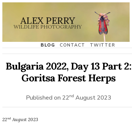
ALEX PERRY
WILDLIFE PHOTOGRAPHY
BLOG
CONTACT
TWITTER
Bulgaria 2022, Day 13 Part 2:
Goritsa Forest Herps
nd
Published on
22
August
2023
nd
22
August
2023