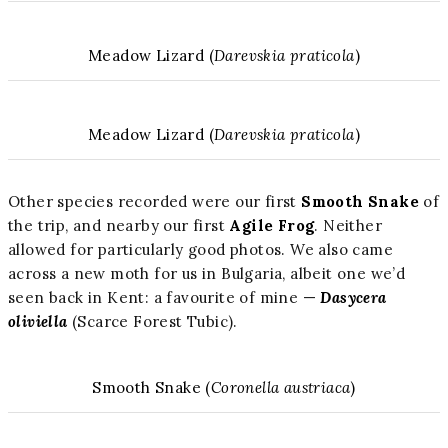
Meadow Lizard (
Darevskia praticola
)
Meadow Lizard (
Darevskia praticola
)
Other species recorded were our first
Smooth Snake
of
the trip, and nearby our first
Agile Frog
. Neither
allowed for particularly good photos. We also came
across a new moth for us in Bulgaria, albeit one we’d
seen back in Kent: a favourite of mine —
Dasycera
oliviella
(Scarce Forest Tubic).
Smooth Snake (
Coronella austriaca
)