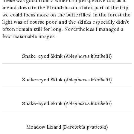
these was good from a wider trip perspective too, as it
meant down in the Strandzha on a later part of the trip
we could focus more on the butterflies. In the forest the
light was of course poor, and the skinks especially didn’t
often remain still for long. Nevertheless I managed a
few reasonable images.
Snake-eyed Skink (
Ablepharus kitaibelii
)
Snake-eyed Skink (
Ablepharus kitaibelii
)
Snake-eyed Skink (
Ablepharus kitaibelii
)
Meadow Lizard (
Darevskia praticola
)