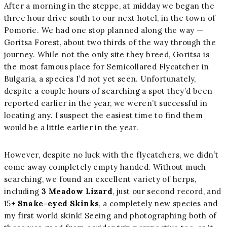
After a morning in the steppe, at midday we began the
three hour drive south to our next hotel, in the town of
Pomorie. We had one stop planned along the way —
Goritsa Forest, about two thirds of the way through the
journey. While not the only site they breed, Goritsa is
the most famous place for Semicollared Flycatcher in
Bulgaria, a species I’d not yet seen. Unfortunately,
despite a couple hours of searching a spot they’d been
reported earlier in the year, we weren’t successful in
locating any. I suspect the easiest time to find them
would be a little earlier in the year.
However, despite no luck with the flycatchers, we didn’t
come away completely empty handed. Without much
searching, we found an excellent variety of herps,
including
3 Meadow Lizard
, just our second record, and
15
+ Snake-eyed Skinks
, a completely new species and
my first world skink! Seeing and photographing both of