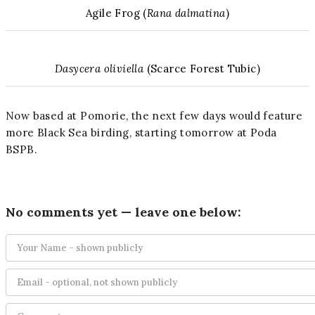
Agile Frog (
Rana dalmatina
)
Dasycera oliviella
(Scarce Forest Tubic)
Now based at Pomorie, the next few days would feature
more Black Sea birding, starting tomorrow at Poda
BSPB.
No comments yet — leave one below: